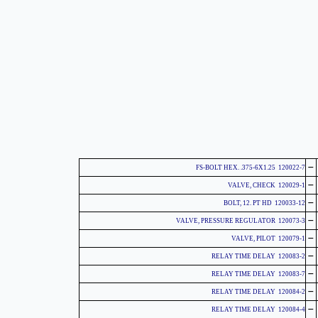
-
120022-7 FS-BOLT HEX. .375-6X1.25
-
120029-1 VALVE, CHECK
-
120033-12 BOLT, 12. PT HD
-
120073-3 VALVE, PRESSURE REGULATOR
-
120079-1 VALVE, PILOT
-
120083-2 RELAY TIME DELAY
-
120083-7 RELAY TIME DELAY
-
120084-2 RELAY TIME DELAY
-
120084-4 RELAY TIME DELAY