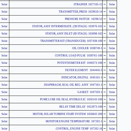
-
Solar
1027105-12 STRAINER
Solar
-
Solar
1029610-14 TRANSMITTER, PRESS
Solar
-
Solar
10298-53 PRESSURE SWITCH
Solar
-
Solar
103076-102 STATOR, ASSY INTERMEDIATE. (2B STAGE)
Solar
-
Solar
103098-102 STATOR, ASSY INLET (ID STAGE)
Solar
-
Solar
1037438-100 (TRANSDUCER) TRANSMITTER KIT
Solar
-
Solar
1038749-1 OIL COOLER
Solar
-
Solar
1038761-100 CONTROL LOAD PULSE
Solar
-
Solar
1040373-100 POTENTIOMETER KIT
Solar
-
Solar
1044445-3 FILTER ELEMENT
Solar
-
Solar
1045161-1 INDICATOR, DIGITAL
Solar
-
Solar
1047161-1 DIAPHRAGM, SEAL OIL REG. ASSY.
Solar
-
Solar
1047593-1 GASKET
Solar
-
Solar
1050143-100 PUMP, LUBE OIL/SEAL HYDRAULIC
Solar
-
Solar
1052873-100 RELAY TIME DELAY
Solar
-
Solar
1056842-200 MOTOR, SOLAR TURBINE START SYSTEM
Solar
-
Solar
107202-1 MONITOR ENGINE TEMPERATURE
Solar
-
Solar
107202-16 CONTROL, ENGINE TEMP.
Solar