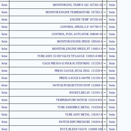
-
Solar
107202-18 MONITOR ENG. TEMP. E-182
Solar
-
Solar
107202-2 MONITOR ENGINE TEMPERATURE
Solar
-
Solar
107202-61 ENGINE TEMP.
Solar
-
Solar
107799-17 CONTROL, SPEED, G.P.
Solar
-
Solar
108649-10 CONTROL, FUEL ACTUATOR
Solar
-
Solar
109556-5 MONITOR ENGINE SPEED
Solar
-
Solar
110051-3 MONITOR, ENGINE SPEED, PT
Solar
-
Solar
110921-0-900 TUBE ASSY. 25 OD VALVE TP GAUGE
Solar
-
Solar
111220-2 GAGE PRESS 0-55 PSI & SC-STEP RING
Solar
-
Solar
111220-4 PRESS. GAUGE, DUAL DIAL
Solar
-
Solar
111220-4 PRESS. GAUGE 0-160 PSI
Solar
-
Solar
112069-1 SWITCH PUSH BUTTON STOP
Solar
-
Solar
112291-1 SOCKET, RELAY
Solar
-
Solar
113214-931 TEMPERATURE SWITCH
Solar
-
Solar
114250-0 TUBE ASSEMBLY, METAL
Solar
-
Solar
116167-0 TUBE ASSY METAL
Solar
-
Solar
116434-4 SWITCH DIFF. PRESSURE
Solar
-
Solar
116689-100 DUCT, BLEED VALVE
Solar