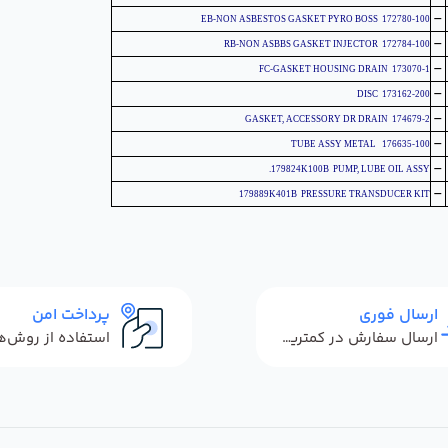
-
172780-100 EB-NON ASBESTOS GASKET PYRO BOSS
-
172784-100 RB-NON ASBBS GASKET INJECTOR
-
173070-1 FC-GASKET HOUSING DRAIN
-
173162-200 DISC
-
174679-2 GASKET, ACCESSORY DR DRAIN
-
176635-100 TUBE ASSY METAL
-
179824K100B PUMP, LUBE OIL ASSY.
-
179889K401B PRESSURE TRANSDUCER KIT
پرداخت امن
ارسال فوری
ارسال سفارش در کمترین زمان ممکن