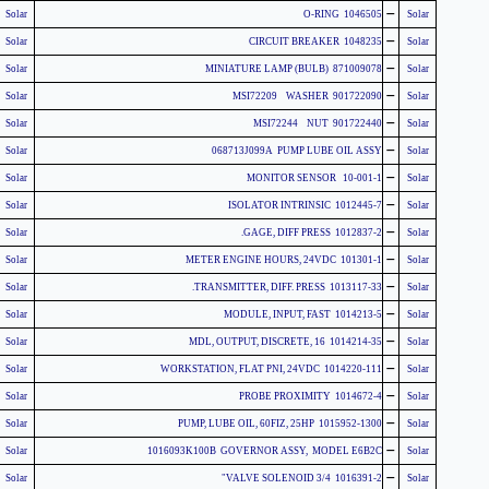
-
Solar
1046505 O-RING
Solar
-
Solar
1048235 CIRCUIT BREAKER
Solar
-
Solar
871009078 MINIATURE LAMP (BULB)
Solar
-
Solar
901722090 MSI72209 WASHER
Solar
-
Solar
901722440 MSI72244 NUT
Solar
-
Solar
068713J099A PUMP LUBE OIL ASSY
Solar
-
Solar
10-001-1 MONITOR SENSOR
Solar
-
Solar
1012445-7 ISOLATOR INTRINSIC
Solar
-
Solar
1012837-2 GAGE, DIFF PRESS.
Solar
-
Solar
101301-1 METER ENGINE HOURS, 24VDC
Solar
-
Solar
1013117-33 TRANSMITTER, DIFF. PRESS.
Solar
-
Solar
1014213-5 MODULE, INPUT, FAST
Solar
-
Solar
1014214-35 MDL, OUTPUT, DISCRETE, 16
Solar
-
Solar
1014220-111 WORKSTATION, FLAT PNI, 24VDC
Solar
-
Solar
1014672-4 PROBE PROXIMITY
Solar
-
Solar
1015952-1300 PUMP, LUBE OIL, 60FIZ, 25HP
Solar
-
Solar
1016093K100B GOVERNOR ASSY, MODEL E6B2C
Solar
-
Solar
1016391-2 VALVE SOLENOID 3/4"
Solar