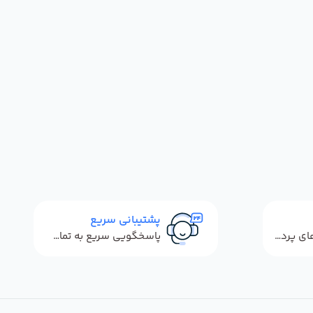
پشتیبانی سریع
پاسخگویی سریع به تماس‌ها و پیام‌ها
استفاده از روش‌های پرداخت امن