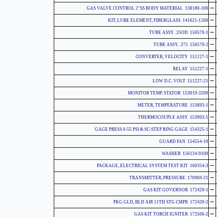
-
138180-100 GAS VALVE CONTROL 2"SS BODY MATERIAL
-
141621-1200 KIT, LUBE ELEMENT, FIBERGLASS
-
150570-1 TUBE ASSY. .25OD
-
150570-2 TUBE ASSY. .375
-
151127-1 CONVERTER, VELOCITY
-
151227-1 RELAY
-
151227-21 LOW D.C. VOLT
-
153019-3200 MONITOR TEMP. STATOR
-
153893-1 METER, TEMPERATURE
-
153903-1 THERMOCOUPLE ASSY.
-
154325-1 GAGE PRESS 0-55 PSI & SC-STEP RING GAGE
-
154554-10 GUARD FAN
-
156134-9100 WASHER
-
160354-3 PACKAGE, ELECTRICAL SYSTEM TEST KIT
-
170969-21 TRANSMITTER, PRESSURE
-
172429-1 GAS KIT GOVERNOR
-
172439-2 PKG GLD, BLD AIR 11TH STG CMPR
-
172506-2 GAS KIT TORCH IGNITER