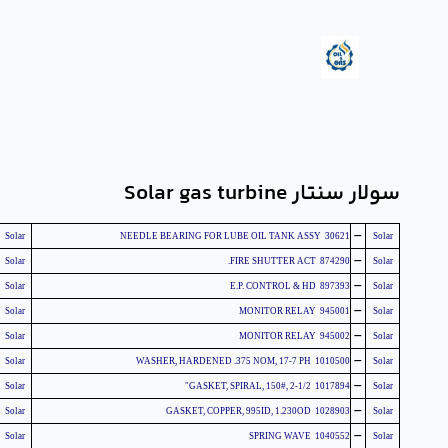
سولار سنتار Solar gas turbine
-
Solar
30621 NEEDLE BEARING FOR LUBE OIL TANK ASSY
Solar
-
Solar
874290 FIRE SHUTTER ACT.
Solar
-
Solar
897393 E.P. CONTROL & HD
Solar
-
Solar
945001 MONITOR RELAY
Solar
-
Solar
945002 MONITOR RELAY
Solar
-
Solar
1010500 WASHER, HARDENED .375 NOM, 17-7 PH
Solar
-
Solar
1017894 GASKET, SPIRAL, 150#, 2-1/2"
Solar
-
Solar
1028903 GASKET, COPPER, 995ID, 1.230OD
Solar
-
Solar
1040552 SPRING WAVE
Solar