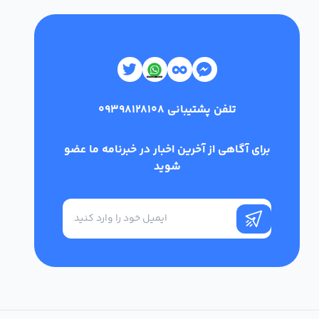
09398128108
تلفن پشتیبانی
برای آگاهی از آخرین اخبار در خبرنامه ما عضو
شوید