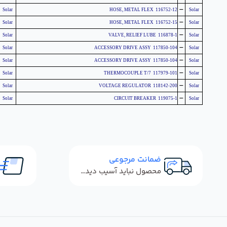
-
Solar
116752-12 HOSE, METAL FLEX
Solar
-
Solar
116752-15 HOSE, METAL FLEX
Solar
-
Solar
116878-1 VALVE, RELIEF LUBE
Solar
-
Solar
117850-104 ACCESSORY DRIVE ASSY
Solar
-
Solar
117850-104 ACCESSORY DRIVE ASSY
Solar
-
Solar
117979-101 THERMOCOUPLE T/7
Solar
-
Solar
118142-200 VOLTAGE REGULATOR
Solar
-
Solar
119075-1 CIRCUIT BREAKER
Solar
ضمانت مرجوعی
محصول نباید آسیب دیده باشد