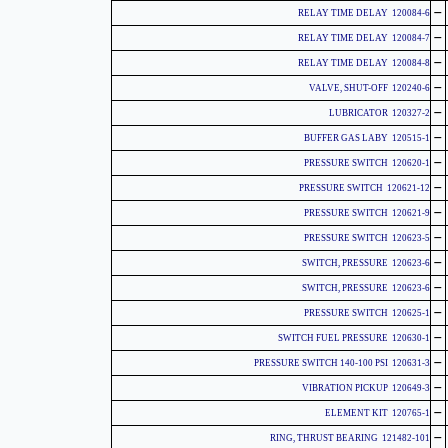
-
120084-6 RELAY TIME DELAY
-
120084-7 RELAY TIME DELAY
-
120084-8 RELAY TIME DELAY
-
120240-6 VALVE, SHUT-OFF
-
120327-2 LUBRICATOR
-
120515-1 BUFFER GAS LABY
-
120620-1 PRESSURE SWITCH
-
120621-12 PRESSURE SWITCH
-
120621-9 PRESSURE SWITCH
-
120623-5 PRESSURE SWITCH
-
120623-6 SWITCH, PRESSURE
-
120623-6 SWITCH, PRESSURE
-
120625-1 PRESSURE SWITCH
-
120630-1 SWITCH FUEL PRESSURE
-
120631-3 PRESSURE SWITCH 140-100 PSI
-
120649-3 VIBRATION PICKUP
-
120765-1 ELEMENT KIT
-
121482-101 RING, THRUST BEARING