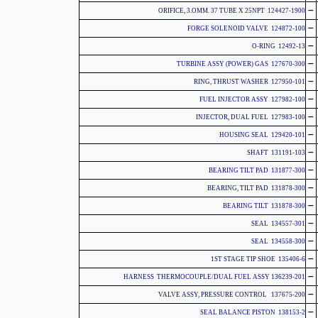
-
124427-1900 ORIFICE, 3.OMM. 37 TUBE X 25NPT
-
124872-100 FORGE SOLENOID VALVE
-
12492-13 O-RING
-
127670-300 TURBINE ASSY (POWER) GAS
-
127950-101 RING, THRUST WASHER
-
127982-100 FUEL INJECTOR ASSY
-
127983-100 INJECTOR, DUAL FUEL
-
129420-101 HOUSING SEAL
-
131191-103 SHAFT
-
131877-300 BEARING TILT PAD
-
131878-300 BEARING, TILT PAD
-
131878-300 BEARING TILT
-
134557-301 SEAL
-
134558-300 SEAL
-
135406-6 1ST STAGE TIP SHOE
-
136239-201 HARNESS THERMOCOUPLE/DUAL FUEL ASSY
-
137675-200 VALVE ASSY, PRESSURE CONTROL
-
138153-2 SEAL BALANCE PISTON