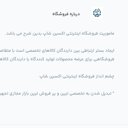
درباره فروشگاه
ماموریت فروشگاه اینترنتی اکسین شاپ بدین شرح می باشد.
ین دارندگان کالاهای تخصصی است با متقاضیان آن در داخل کشور.
اه یا دارندگان کالاهای تخصصی صنعتی در راستای تخصص شرکت
چشم انداز فروشگاه اینترنتی اکسین شاپ
رین و پر فروش ترین بازار مجازی تجهیزات تخصصی صنعتی ایران