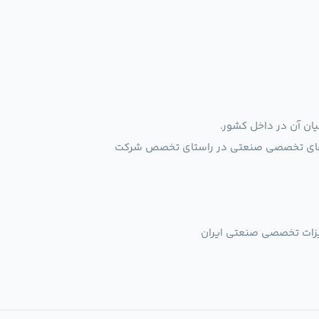
ایجاد بستر ارتباطی ب
فروشگاهی برای عرضه محصولات تولید کنندگ
" تبدیل شدن به تخصصی ت